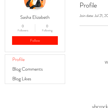
Profile
Join date: Jul 21, 
Sasha Elizabeth
0
0
Followers
Following
Follow
Profile
Wh
Blog Comments
Blog Likes
vbcroc