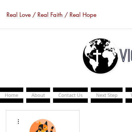
Real Love / Real Faith / Real Hope
Home
About
Contact Us
Next Step
More actions