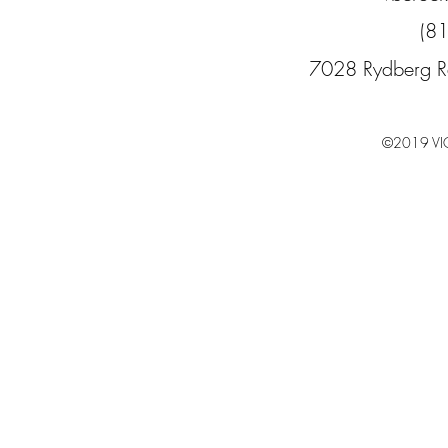
(8
7028 Rydberg R
©2019 VI