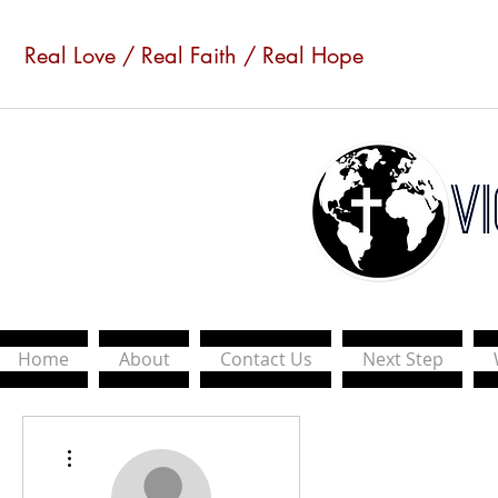
Real Love / Real Faith / Real Hope
Home
About
Contact Us
Next Step
More actions