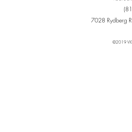
(8
7028 Rydberg R
©2019 VI