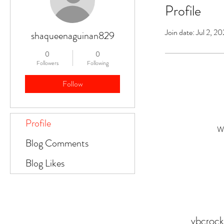
Profile
Join date: Jul 2, 2
shaqueenaguinan829
0
0
Followers
Following
Follow
Profile
Wh
Blog Comments
Blog Likes
vbcroc