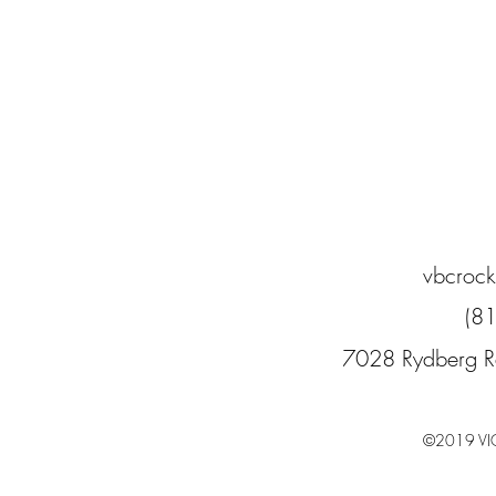
vbcroc
(8
7028 Rydberg R
©2019 VI