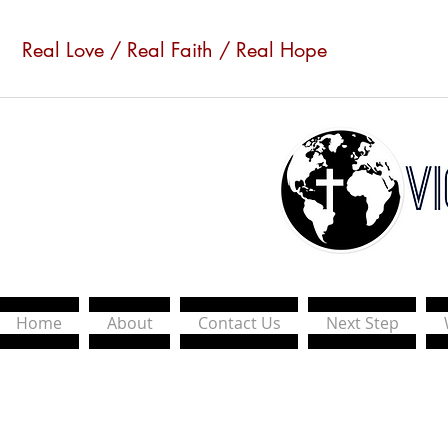
Real Love / Real Faith / Real Hope
Home
About
Contact Us
Next Step