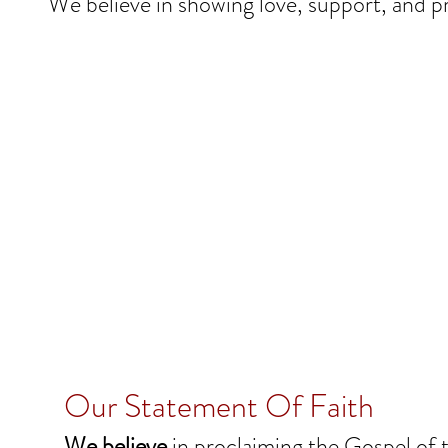
We believe in showing love, support, and pr
Our Statement Of Faith
We believe
in proclaiming the Gospel of t