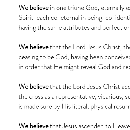
We believe
in one triune God, eternally e
Spirit-each co-eternal in being, co-ident
having the same attributes and perfection
We believe
that the Lord Jesus Christ, t
ceasing to be God, having been conceived
in order that He might reveal God and r
We believe
that the Lord Jesus Christ a
the cross as a representative, vicarious, su
is made sure by His literal, physical resu
We believe
that Jesus ascended to Heaven