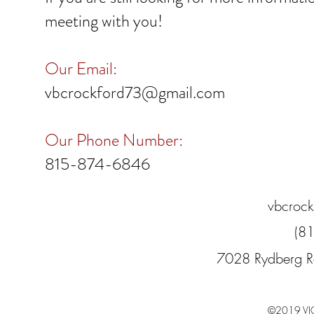
meeting with you!
Our Email:
vbcrockford73@gmail.com
Our Phone Number:
815-874-6846​
vbcroc
(8
7028 Rydberg R
©2019 VI