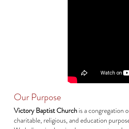
Our Purpose
Victory Baptist Church
is a congregation o
charitable, religious, and education purpos