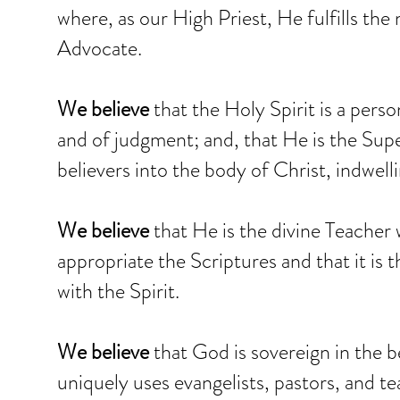
where, as our High Priest, He fulfills the
Advocate.
We believe
that the Holy Spirit is a pers
and of judgment; and, that He is the Supe
believers into the body of Christ, indwel
We believe
that He is the divine Teacher 
appropriate the Scriptures and that it is th
with the Spirit.
We believe
that God is sovereign in the be
uniquely uses evangelists, pastors, and te