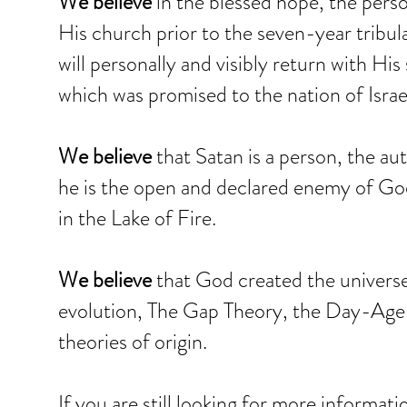
We believe
in the blessed hope, the perso
His church prior to the seven-year tribula
will personally and visibly return with Hi
which was promised to the nation of Israe
We believe
that Satan is a person, the aut
he is the open and declared enemy of God
in the Lake of Fire.
We believe
that God created the universe 
evolution, The Gap Theory, the Day-Age T
theories of origin.
If you are still looking for more informat