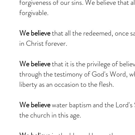
forgiveness of our sins. We believe that a
forgivable.
We believe
that all the redeemed, once s
in Christ forever.
We believe
that it is the privilege of beli
through the testimony of God's Word, whi
liberty as an occasion to the flesh.
We believe
water baptism and the Lord's 
the church in this age.