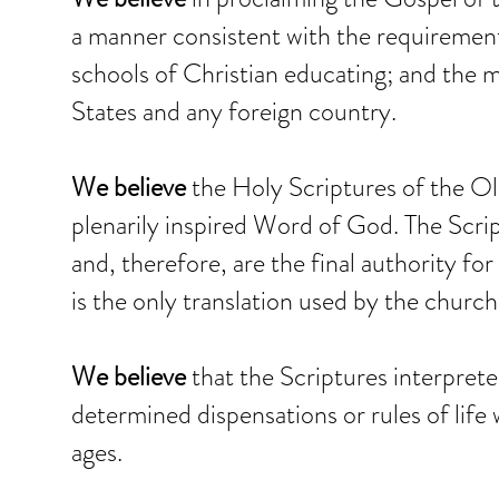
a manner consistent with the requiremen
schools of Christian educating; and the ma
States and any foreign country.
We believe
the Holy Scriptures of the O
plenarily inspired Word of God. The Scrip
and, therefore, are the final authority for
is the only translation used by the church
We believe
that the Scriptures interpreted 
determined dispensations or rules of life 
ages.