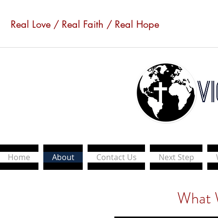
Real Love / Real Faith / Real Hope
Home
About
Contact Us
Next Step
What 