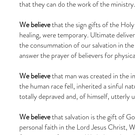
that they can do the work of the ministry
We believe
that the sign gifts of the Holy
healing, were temporary. Ultimate delive
the consummation of our salvation in the
answer the prayer of believers for physica
We believe
that man was created in the i
the human race fell, inherited a sinful n
totally depraved and, of himself, utterly 
We believe
that salvation is the gift of 
personal faith in the Lord Jesus Christ,