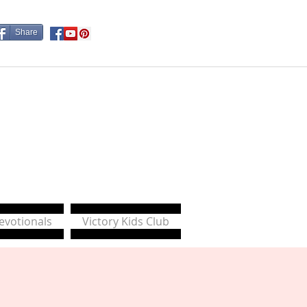
Share
Devotionals
Victory Kids Club