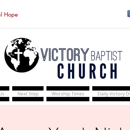
al Hope
Us
Next Step
Worship Times
Daily Victory 