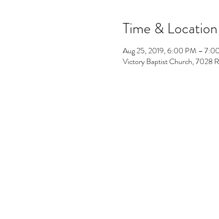
Time & Location
Aug 25, 2019, 6:00 PM – 7:
Victory Baptist Church, 7028 