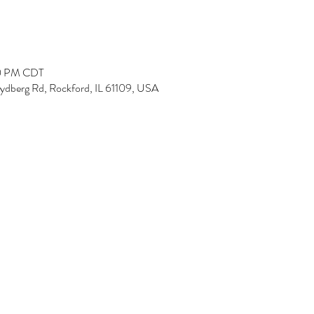
00 PM CDT
Rydberg Rd, Rockford, IL 61109, USA