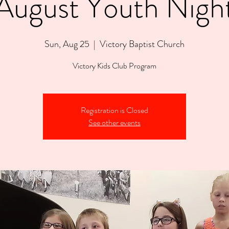
August Youth Nigh
Sun, Aug 25
  |  
Victory Baptist Church
Victory Kids Club Program
Registration is Closed
See other events