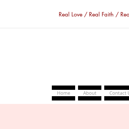
Real Love / Real Faith / Re
Home
About
Contact 