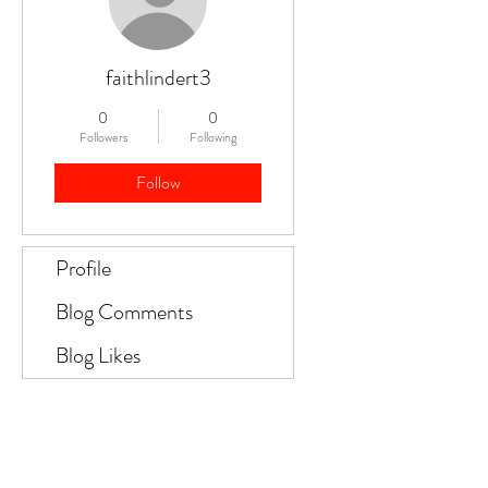
faithlindert3
0
0
Followers
Following
Follow
Profile
Blog Comments
Blog Likes