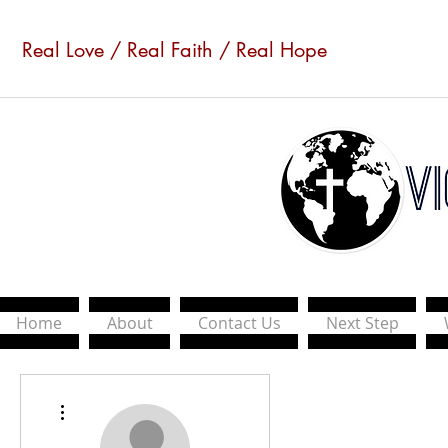
Real Love / Real Faith / Real Hope
Home
About
Contact Us
Next Step
More actions