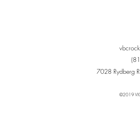
vbcroc
(8
7028 Rydberg R
©2019 VI