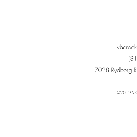
vbcroc
(8
7028 Rydberg R
©2019 VI