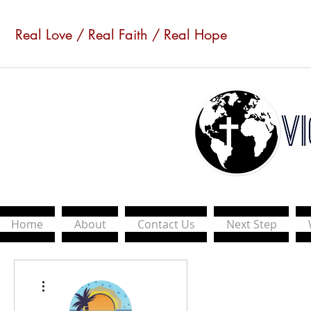
Real Love / Real Faith / Real Hope
Home
About
Contact Us
Next Step
More actions