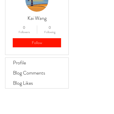
Kai Wang
0
0
Followers
Following
Follow
Profile
Blog Comments
Blog Likes