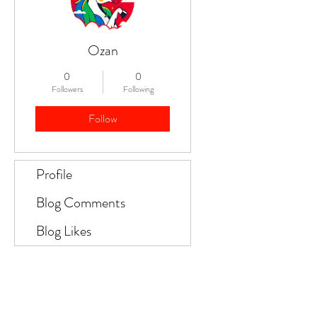
Ozan
0
0
Followers
Following
Follow
Profile
Blog Comments
Blog Likes