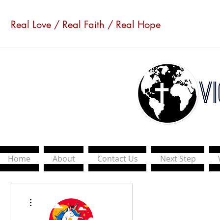
Real Love / Real Faith / Real Hope
Home
About
Contact Us
Next Step
More actions