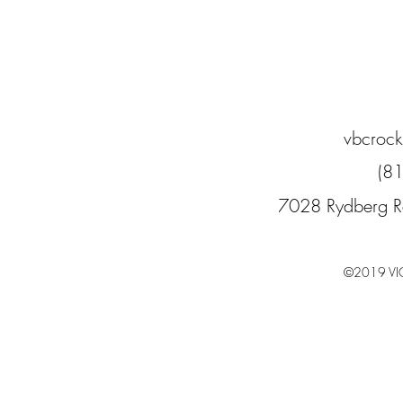
vbcroc
(8
7028 Rydberg R
©2019 VI