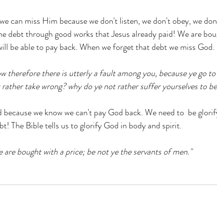
 we can miss Him because we don't listen, we don't obey, we don'
he debt through good works that Jesus already paid! We are boug
ill be able to pay back. When we forget that debt we miss God.
w therefore there is utterly a fault among you, because ye go to
rather take wrong? why do ye not rather suffer yourselves to b
because we know we can't pay God back. We need to  be glorif
! The Bible tells us to glorify God in body and spirit.
e are bought with a price; be not ye the servants of men."