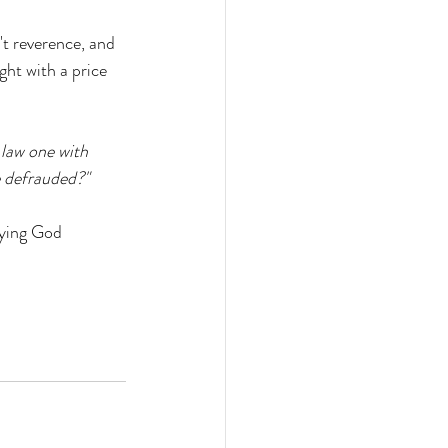
t reverence, and 
ht with a price 
 law one with 
e defrauded?"
ying God 