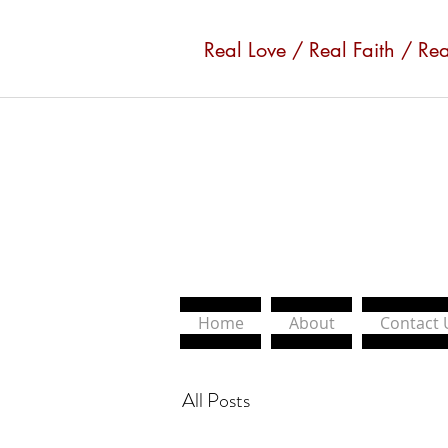
Real Love / Real Faith / Re
Home
About
Contact 
All Posts