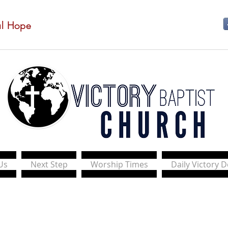
al Hope
Us
Next Step
Worship Times
Daily Victory 