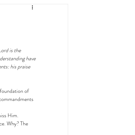
Lord is the 
derstanding have 
ts: his praise 
 foundation of 
s commandments 
miss Him.
nce. Why? The 