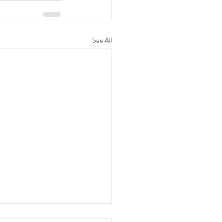
See All