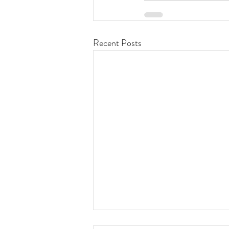
Recent Posts