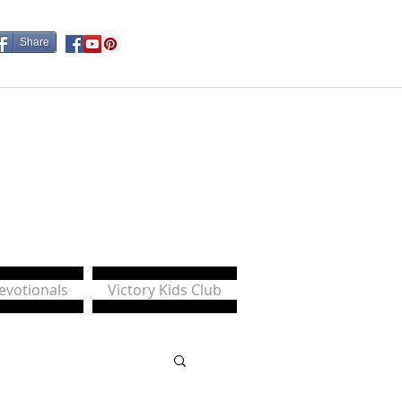
Share
Devotionals
Victory Kids Club