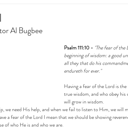
l
tor Al Bugbee
Psalm 111:10 -
 "The fear of the 
beginning of wisdom: a good un
all they that do his commandmen
endureth for ever."
Having a fear of the Lord is the
true wisdom, and who obey hi
will grow in wisdom.
p, we need His help, and when we fail to listen to Him, we will 
ave a fear of the Lord I mean that we should be showing revere
se of who He is and who we are.