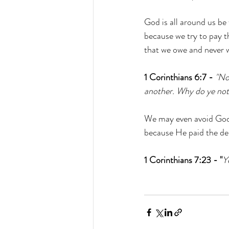
God is all around us be
because we try to pay t
that we owe and never w
1 Corinthians 6:7 -
"No
another. Why do ye not 
We may even avoid God 
because He paid the debt
1 Corinthians 7:23 - "
Y