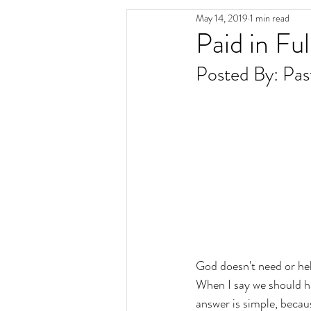
May 14, 2019
1 min read
Paid in Ful
Posted By: Pas
God doesn't need or hel
When I say we should h
answer is simple, becau