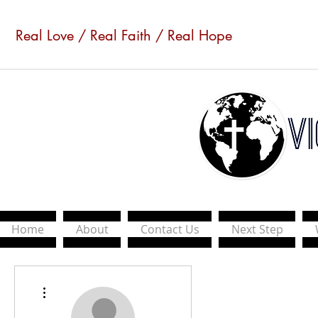
Real Love / Real Faith / Real Hope
Home
About
Contact Us
Next Step
More actions