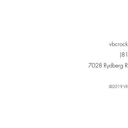
vbcroc
(8
7028 Rydberg R
©2019 VI