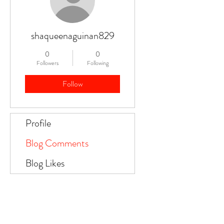
shaqueenaguinan829
0
0
Followers
Following
Follow
Profile
Blog Comments
Blog Likes